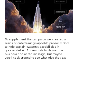
To
supplement
the campaign
we created
a
series of entertaining skippable pre-roll videos
to help explain Watson's
capabilities in
greater
detail.
Six seconds to deliver the
business end of the
message, but maybe
you'll stick around to see what else they say.