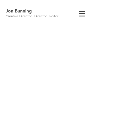
Jon Bunning
Creative Director | Director | Editor