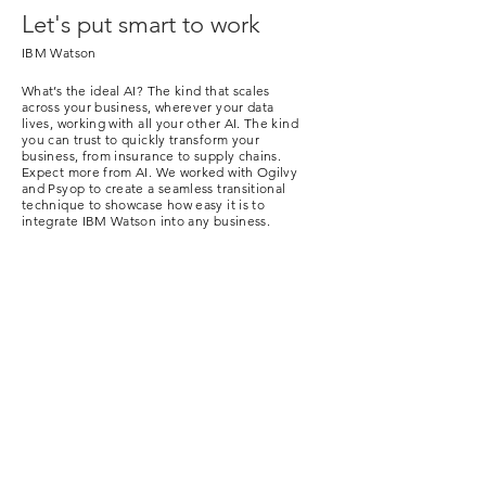
Let's put smart to work
IBM Watson
What’s the ideal AI? The kind that scales
across your business, wherever your data
lives, working with all your other AI.
The kind
you can trust to quickly transform your
business, from insurance to supply chains.
Expect more from AI. We worked with Ogilvy
and Psyop to create a seamless transitional
technique to showcase how easy it is to
integrate IBM Watson into any business.