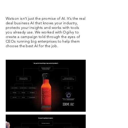
Watson isn’t just the promise of AI. It’s the real
deal business AI that knows your industry,
protects your insights and works with tools
you already use. We worked with Ogilvy to
create a campaign told through the eyes of
CEOs running big enterprises to help them
choose the best AI for the job.